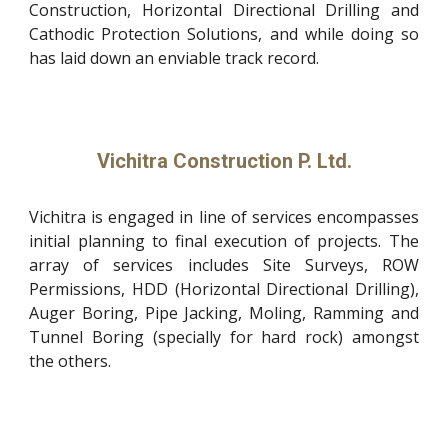
Construction, Horizontal Directional Drilling and
Cathodic Protection Solutions, and while doing so
has laid down an enviable track record.
Vichitra Construction P. Ltd.
Vichitra is engaged in line of services encompasses
initial planning to final execution of projects. The
array of services includes Site Surveys, ROW
Permissions, HDD (Horizontal Directional Drilling),
Auger Boring, Pipe Jacking, Moling, Ramming and
Tunnel Boring (specially for hard rock) amongst
the others.