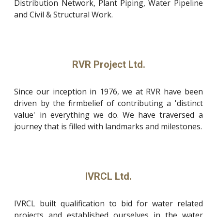
Distribution Network, Plant Piping, Water Pipeline
and Civil & Structural Work.
RVR Project Ltd.
Since our inception in 1976, we at RVR have been
driven by the firmbelief of contributing a 'distinct
value' in everything we do. We have traversed a
journey that is filled with landmarks and milestones.
IVRCL Ltd.
IVRCL built qualification to bid for water related
projects and established ourselves in the water