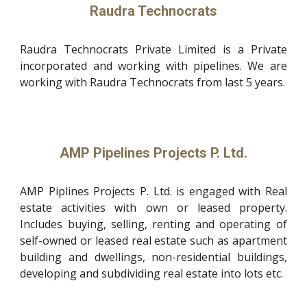
Raudra Technocrats
Raudra Technocrats Private Limited is a Private
incorporated and working with pipelines. We are
working with Raudra Technocrats from last 5 years.
AMP Pipelines Projects P. Ltd.
AMP Piplines Projects P. Ltd. is engaged with Real
estate activities with own or leased property.
Includes buying, selling, renting and operating of
self-owned or leased real estate such as apartment
building and dwellings, non-residential buildings,
developing and subdividing real estate into lots etc.