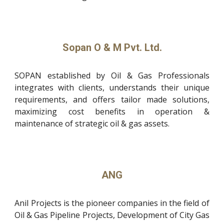
Sopan O & M Pvt. Ltd.
SOPAN established by Oil & Gas Professionals
integrates with clients, understands their unique
requirements, and offers tailor made solutions,
maximizing cost benefits in operation &
maintenance of strategic oil & gas assets.
ANG
Anil Projects is the pioneer companies in the field of
Oil & Gas Pipeline Projects, Development of City Gas