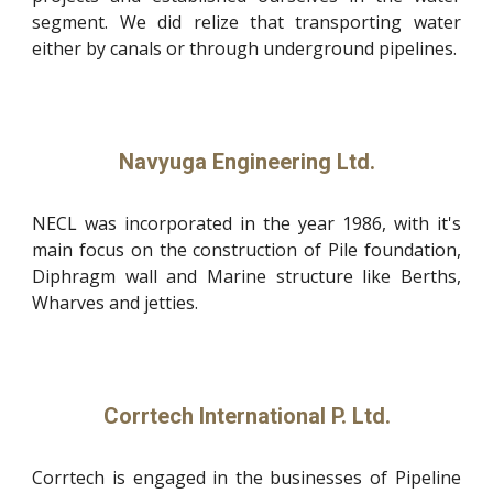
segment. We did relize that transporting water
either by canals or through underground pipelines.
Navyuga Engineering Ltd.
NECL was incorporated in the year 1986, with it's
main focus on the construction of Pile foundation,
Diphragm wall and Marine structure like Berths,
Wharves and jetties.
Corrtech International P. Ltd.
Corrtech is engaged in the businesses of Pipeline