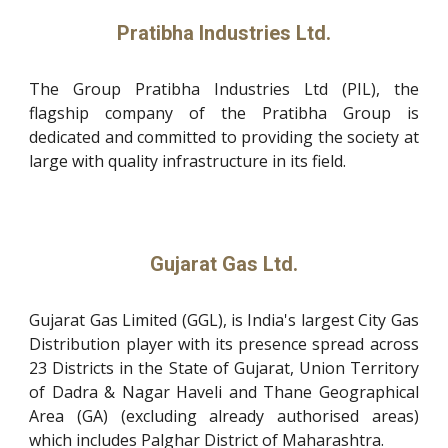
Pratibha Industries Ltd.
The Group Pratibha Industries Ltd (PIL), the
flagship company of the Pratibha Group is
dedicated and committed to providing the society at
large with quality infrastructure in its field.
Gujarat Gas Ltd.
Gujarat Gas Limited (GGL), is India's largest City Gas
Distribution player with its presence spread across
23 Districts in the State of Gujarat, Union Territory
of Dadra & Nagar Haveli and Thane Geographical
Area (GA) (excluding already authorised areas)
which includes Palghar District of Maharashtra.