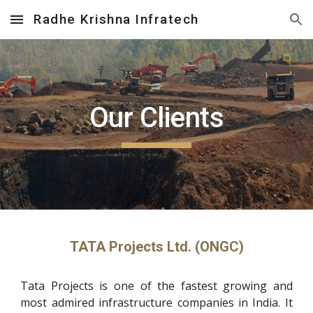
Radhe Krishna Infratech
Skip to main content
Skip to navigation
Our Clients
TATA Projects Ltd. (ONGC)
Tata Projects is one of the fastest growing and
most admired infrastructure companies in India. It