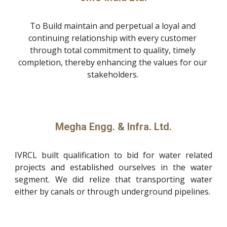
To Build maintain and perpetual a loyal and 
continuing relationship with every customer 
through total commitment to quality, timely 
completion, thereby enhancing the values for our 
stakeholders. 
Megha Engg. & Infra. Ltd.
IVRCL built qualification to bid for water related
projects and established ourselves in the water
segment. We did relize that transporting water
either by canals or through underground pipelines.