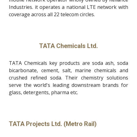
Industries. it operates a national LTE network with
coverage across all 22 telecom circles.
TATA Chemicals Ltd.
TATA Chemicals key products are soda ash, soda
bicarbonate, cement, salt, marine chemicals and
crushed refined soda. Their chemistry solutions
serve the world's leading downstream brands for
glass, detergents, pharma etc.
TATA Projects Ltd. (Metro Rail)