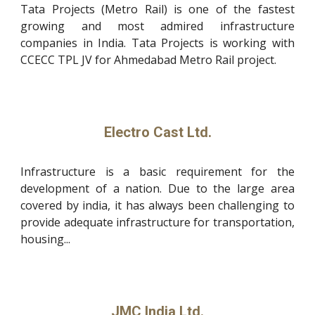
Tata Projects (Metro Rail) is one of the fastest
growing and most admired infrastructure
companies in India. Tata Projects is working with
CCECC TPL JV for Ahmedabad Metro Rail project.
Electro Cast Ltd.
Infrastructure is a basic requirement for the
development of a nation. Due to the large area
covered by india, it has always been challenging to
provide adequate infrastructure for transportation,
housing...
JMC India Ltd.