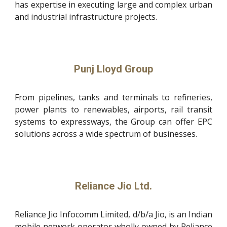
has expertise in executing large and complex urban
and industrial infrastructure projects.
Punj Lloyd Group
From pipelines, tanks and terminals to refineries,
power plants to renewables, airports, rail transit
systems to expressways, the Group can offer EPC
solutions across a wide spectrum of businesses.
Reliance Jio Ltd.
Reliance Jio Infocomm Limited, d/b/a Jio, is an Indian
mobile network operator wholly owned by Reliance